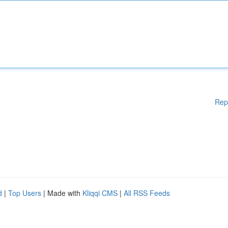
Rep
d
|
Top Users
| Made with
Kliqqi CMS
|
All RSS Feeds