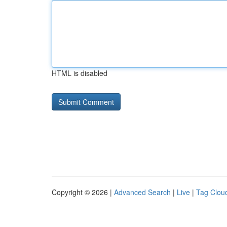
HTML is disabled
Copyright © 2026 |
Advanced Search
|
Live
|
Tag Clou