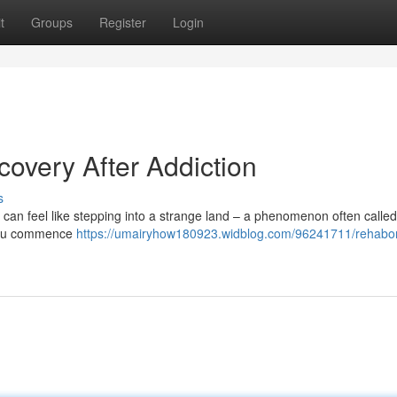
t
Groups
Register
Login
overy After Addiction
s
t can feel like stepping into a strange land – a phenomenon often called
s you commence
https://umairyhow180923.widblog.com/96241711/rehabo