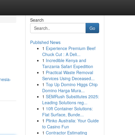
Search
Go
Published News
1
Experience Premium Beef
Chuck Cut : A Deli...
1
Incredible Kenya and
Tanzania Safari Expedition
1
Practical Waste Removal
Services Using Deceased...
nesia-
1
Top Up Domino Higgs Chip
Domino Harga Mura...
1
SEMRush Substitutes 2025:
Leading Solutions reg...
1
10ft Container Solutions:
Flat Surface, Bunde...
1
Plinko Australia: Your Guide
to Casino Fun
1
Contractor Estimating