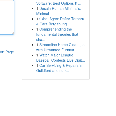
Software: Best Options & ...
1
Desain Rumah Minimalis:
Minimal
1
9xbet Agen: Daftar Terbaru
& Cara Bergabung
1
Comprehending the
fundamental theories that
sha...
1
Streamline Home Cleanups
with Unwanted Furnitur...
ort Page
1
Watch Major League
Baseball Contests Live Digit...
1
Car Servicing & Repairs in
Guildford and surr...