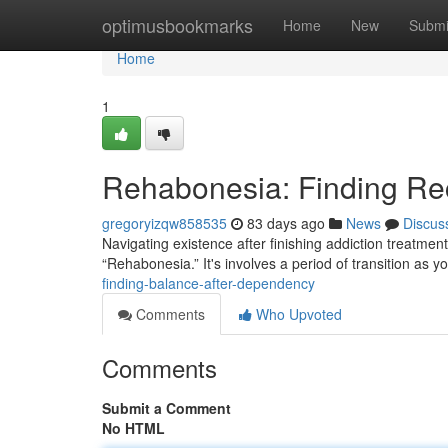
Home
optimusbookmarks
Home
New
Submi
Home
1
Rehabonesia: Finding Rec
gregoryizqw858535
83 days ago
News
Discus
Navigating existence after finishing addiction treatmen
“Rehabonesia.” It's involves a period of transition a
finding-balance-after-dependency
Comments
Who Upvoted
Comments
Submit a Comment
No HTML