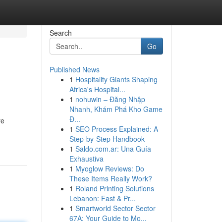
Search
Go
Published News
1
Hospitality Giants Shaping
Africa's Hospital...
1
nohuwin – Đăng Nhập
Nhanh, Khám Phá Kho Game
Đ...
re
1
SEO Process Explained: A
Step-by-Step Handbook
1
Saldo.com.ar: Una Guía
Exhaustiva
1
Myoglow Reviews: Do
These Items Really Work?
1
Roland Printing Solutions
Lebanon: Fast & Pr...
1
Smartworld Sector Sector
67A: Your Guide to Mo...