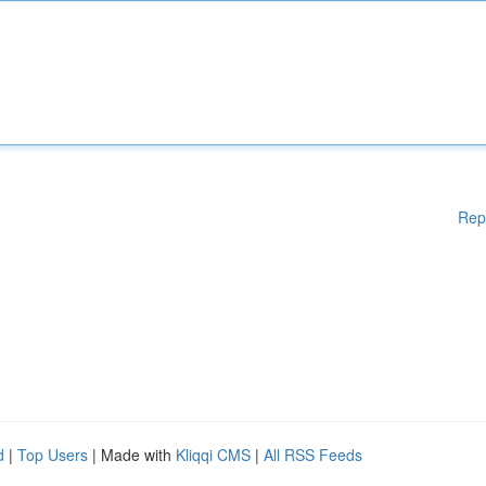
Rep
d
|
Top Users
| Made with
Kliqqi CMS
|
All RSS Feeds