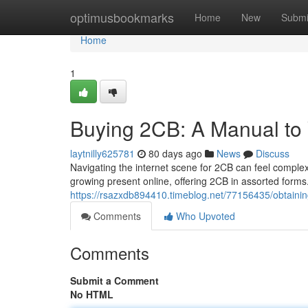
Home
optimusbookmarks
Home
New
Submi
Home
1
Buying 2CB: A Manual to
laytnilly625781
80 days ago
News
Discuss
Navigating the internet scene for 2CB can feel complex,
growing present online, offering 2CB in assorted form
https://rsazxdb894410.timeblog.net/77156435/obtaini
Comments
Who Upvoted
Comments
Submit a Comment
No HTML