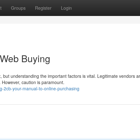
t
Groups
Register
Login
 Web Buying
 but understanding the important factors is vital. Legitimate vendors a
s. However, caution is paramount.
ng-2cb-your-manual-to-online-purchasing