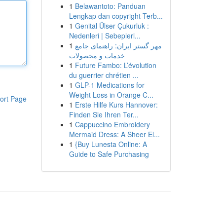
1
Belawantoto: Panduan
Lengkap dan copyright Terb...
1
Genital Ülser Çukurluk :
Nedenleri | Sebepleri...
1
مهر گستر ایران: راهنمای جامع
خدمات و محصولات
1
Future Fambo: L’évolution
du guerrier chrétien ...
1
GLP-1 Medications for
Weight Loss in Orange C...
ort Page
1
Erste Hilfe Kurs Hannover:
Finden Sie Ihren Ter...
1
Cappuccino Embroidery
Mermaid Dress: A Sheer El...
1
{Buy Lunesta Online: A
Guide to Safe Purchasing