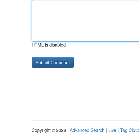
HTML is disabled
Copyright © 2026 |
Advanced Search
|
Live
|
Tag Clou