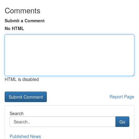
Comments
Submit a Comment
No HTML
HTML is disabled
Report Page
Search
Go
Published News