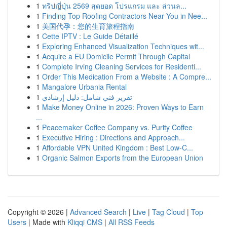
1
ทริปญี่ปุ่น 2569 สุดยอด โปรแกรม และ ส่วนล...
1
Finding Top Roofing Contractors Near You in Nee...
1
美国代孕：您的生育旅程指南
1
Cette IPTV : Le Guide Détaillé
1
Exploring Enhanced Visualization Techniques wit...
1
Acquire a EU Domicile Permit Through Capital
1
Complete Irving Cleaning Services for Residenti...
1
Order This Medication From a Website : A Compre...
1
Mangalore Urbania Rental
1
تقرير فني شامل: دليل إرشادي
1
Make Money Online in 2026: Proven Ways to Earn
...
1
Peacemaker Coffee Company vs. Purity Coffee
1
Executive Hiring : Directions and Approach...
1
Affordable VPN United Kingdom : Best Low-C...
1
Organic Salmon Exports from the European Union
Copyright © 2026 |
Advanced Search
|
Live
|
Tag Cloud
|
Top
Users
| Made with
Kliqqi CMS
|
All RSS Feeds