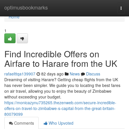
Home
optimusbookmarks
Togg
navi
Home
1
Find Incredible Offers on
Airfare to Harare from the UK
rafaelttqa139907
82 days ago
News
Discuss
Dreaming of visiting Harare? Getting cheap flights from the UK
has never been simpler. We guide you to locating the best fares
on air travel, allowing you to enjoy the beauty of Zimbabwe
without exceeding your budget.
https://monicazynu735265.thezenweb.com/secure-incredible-
offers-on-travel-to-zimbabwe-s-capital-from-the-great-britain-
80079099
Comments
Who Upvoted