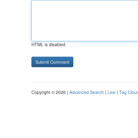
HTML is disabled
Copyright © 2026 |
Advanced Search
|
Live
|
Tag Clou