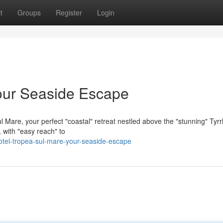
t
Groups
Register
Login
our Seaside Escape
 Mare, your perfect "coastal" retreat nestled above the "stunning" Tyr
 with "easy reach" to
otel-tropea-sul-mare-your-seaside-escape