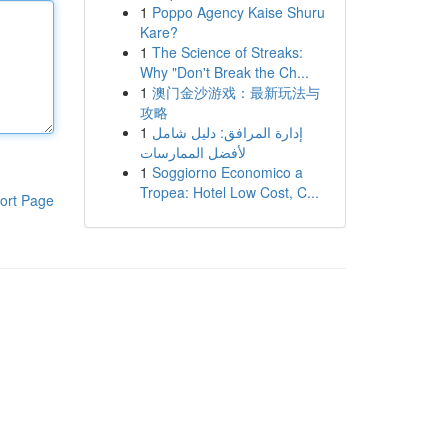
1
Poppo Agency Kaise Shuru
Kare?
1
The Science of Streaks:
Why "Don't Break the Ch...
1
澳门金沙游戏：最新玩法与
攻略
1
إدارة المرافق: دليل شامل
لأفضل الممارسات
1
Soggiorno Economico a
Tropea: Hotel Low Cost, C...
ort Page