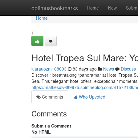
Home
optimusbookmarks
Home
New
Submi
Home
1
Hotel Tropea Sul Mare: Y
kiarauozm168693
83 days ago
News
Discuss
Discover " breathtaking "panorama" at Hotel Tropea Sul
Sea. This "elegant" hotel offers "exceptional" moments,
https://mattiesulv689975.spintheblog.com/41572136/h
Comments
Who Upvoted
Comments
Submit a Comment
No HTML