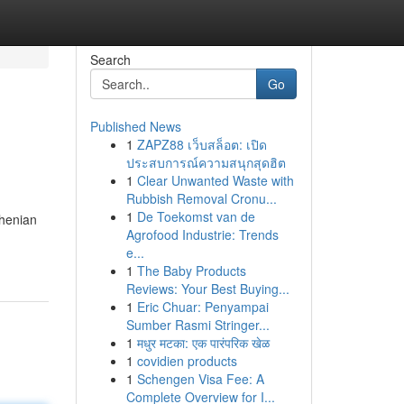
Search
Go
Published News
1
ZAPZ88 เว็บสล็อต: เปิด
ประสบการณ์ความสนุกสุดฮิต
1
Clear Unwanted Waste with
Rubbish Removal Cronu...
1
De Toekomst van de
rhenian
Agrofood Industrie: Trends
e...
1
The Baby Products
Reviews: Your Best Buying...
1
Eric Chuar: Penyampai
Sumber Rasmi Stringer...
1
मधुर मटका: एक पारंपरिक खेळ
1
covidien products
1
Schengen Visa Fee: A
Complete Overview for I...