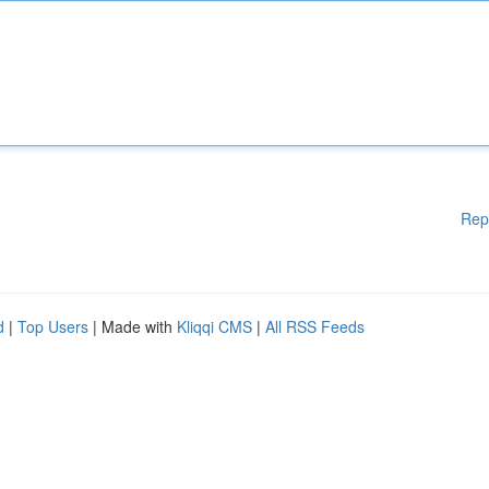
Rep
d
|
Top Users
| Made with
Kliqqi CMS
|
All RSS Feeds