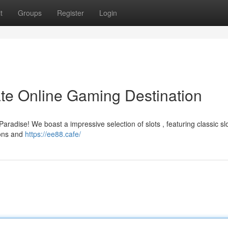
t
Groups
Register
Login
te Online Gaming Destination
 Paradise! We boast a impressive selection of slots , featuring classic slo
ions and
https://ee88.cafe/