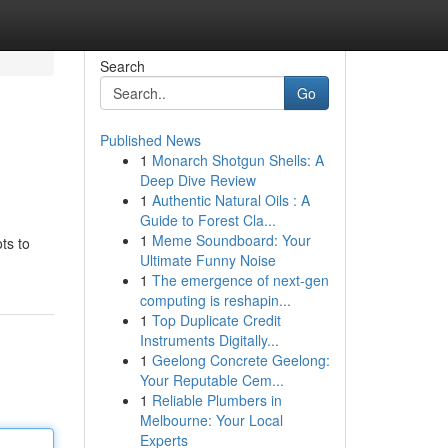
Search
Go
Published News
1
Monarch Shotgun Shells: A
Deep Dive Review
1
Authentic Natural Oils : A
Guide to Forest Cla...
1
Meme Soundboard: Your
ts to
Ultimate Funny Noise
1
The emergence of next-gen
computing is reshapin...
1
Top Duplicate Credit
Instruments Digitally...
1
Geelong Concrete Geelong:
Your Reputable Cem...
1
Reliable Plumbers in
Melbourne: Your Local
Experts