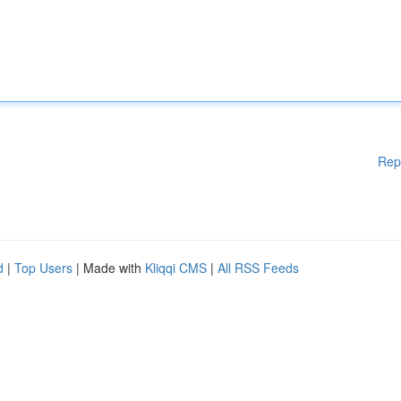
Rep
d
|
Top Users
| Made with
Kliqqi CMS
|
All RSS Feeds