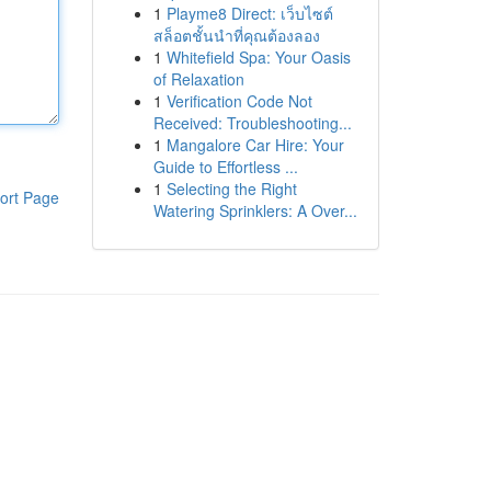
1
Playme8 Direct: เว็บไซต์
สล็อตชั้นนำที่คุณต้องลอง
1
Whitefield Spa: Your Oasis
of Relaxation
1
Verification Code Not
Received: Troubleshooting...
1
Mangalore Car Hire: Your
Guide to Effortless ...
1
Selecting the Right
ort Page
Watering Sprinklers: A Over...