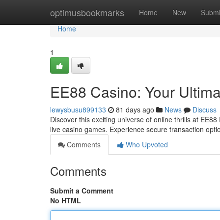
Home
optimusbookmarks
Home
New
Submi
Home
1
EE88 Casino: Your Ultima
lewysbusu899133
81 days ago
News
Discuss
Discover this exciting universe of online thrills at EE88
live casino games. Experience secure transaction opt
Comments
Who Upvoted
Comments
Submit a Comment
No HTML