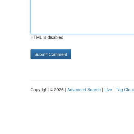
HTML is disabled
Copyright © 2026 |
Advanced Search
|
Live
|
Tag Clou