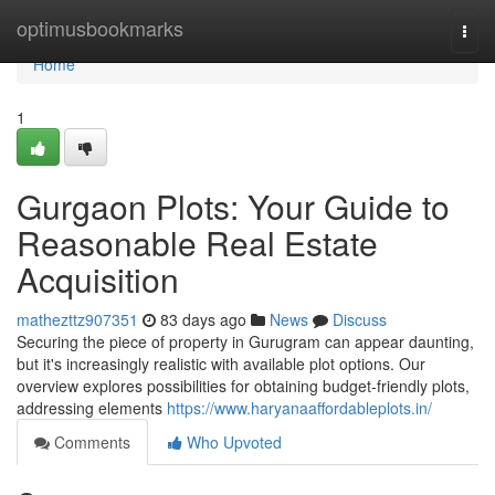
Home
optimusbookmarks
Togg
navi
Home
1
Gurgaon Plots: Your Guide to
Reasonable Real Estate
Acquisition
mathezttz907351
83 days ago
News
Discuss
Securing the piece of property in Gurugram can appear daunting,
but it's increasingly realistic with available plot options. Our
overview explores possibilities for obtaining budget-friendly plots,
addressing elements
https://www.haryanaaffordableplots.in/
Comments
Who Upvoted