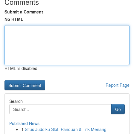
Comments
Submit a Comment
No HTML
HTML is disabled
Report Page
Search
Go
Published News
1
Situs Judolku Slot: Panduan & Trik Menang