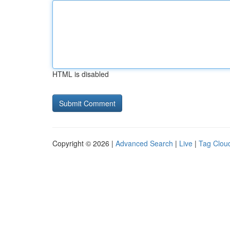
HTML is disabled
Copyright © 2026 |
Advanced Search
|
Live
|
Tag Clou