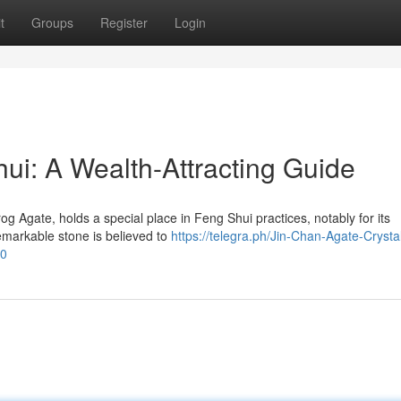
t
Groups
Register
Login
ui: A Wealth-Attracting Guide
 Agate, holds a special place in Feng Shui practices, notably for its
remarkable stone is believed to
https://telegra.ph/Jin-Chan-Agate-Crystal
30