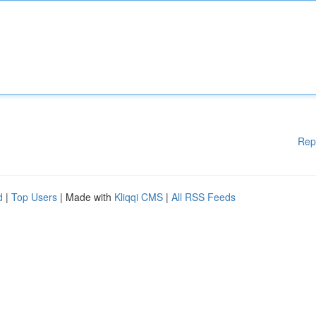
Rep
d
|
Top Users
| Made with
Kliqqi CMS
|
All RSS Feeds