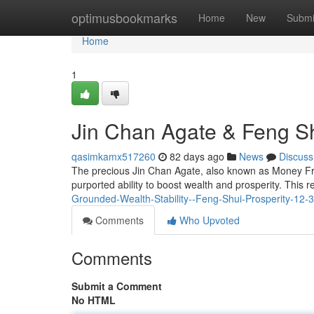
Home
optimusbookmarks
Home
New
Submi
Home
1
Jin Chan Agate & Feng Sh
qasimkamx517260
82 days ago
News
Discuss
The precious Jin Chan Agate, also known as Money Frog
purported ability to boost wealth and prosperity. This 
Grounded-Wealth-Stability--Feng-Shui-Prosperity-12-
Comments
Who Upvoted
Comments
Submit a Comment
No HTML