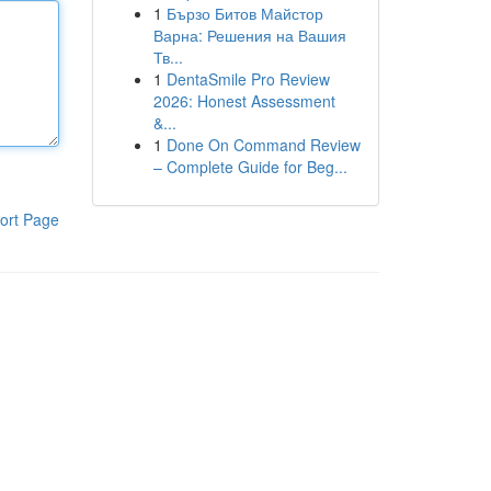
1
Бързо Битов Майстор
Варна: Решения на Вашия
Тв...
1
DentaSmile Pro Review
2026: Honest Assessment
&...
1
Done On Command Review
– Complete Guide for Beg...
ort Page