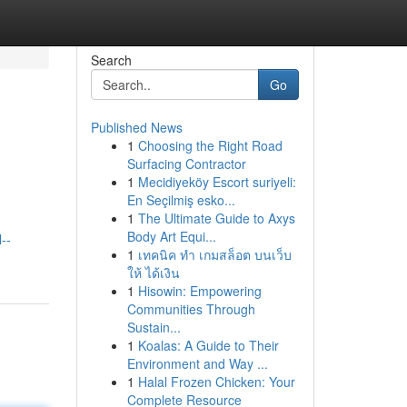
Search
Go
Published News
1
Choosing the Right Road
Surfacing Contractor
1
Mecidiyeköy Escort suriyeli:
En Seçilmiş esko...
1
The Ultimate Guide to Axys
Body Art Equi...
--
1
เทคนิค ทำ เกมสล็อต บนเว็บ
ให้ ได้เงิน
1
Hisowin: Empowering
Communities Through
Sustain...
1
Koalas: A Guide to Their
Environment and Way ...
1
Halal Frozen Chicken: Your
Complete Resource