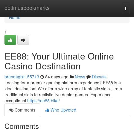
Home
optimusbookmarks
Togg
navi
Home
1
EE88: Your Ultimate Online
Casino Destination
brendaglxr155713
84 days ago
News
Discuss
Looking for a premier gaming platform experience? EE88 is a
ideal destination! We offer a wide array of fantastic slots , from
traditional slots to realistic live dealer games. Experience
exceptional
https://ee88.bike/
Comments
Who Upvoted
Comments