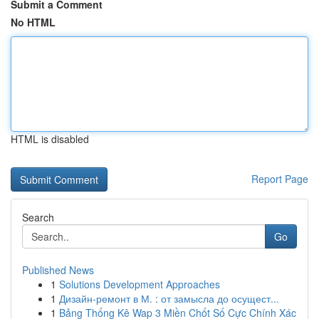
Submit a Comment
No HTML
HTML is disabled
Report Page
Search
Go
Published News
1
Solutions Development Approaches
1
Дизайн-ремонт в М. : от замысла до осущест...
1
Bảng Thống Kê Wap 3 Miền Chốt Số Cực Chính Xác