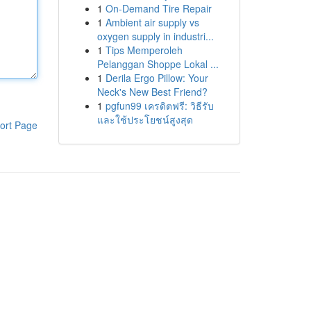
1
On-Demand Tire Repair
1
Ambient air supply vs
oxygen supply in industri...
1
Tips Memperoleh
Pelanggan Shoppe Lokal ...
1
Derila Ergo Pillow: Your
Neck's New Best Friend?
1
pgfun99 เครดิตฟรี: วิธีรับ
และใช้ประโยชน์สูงสุด
ort Page