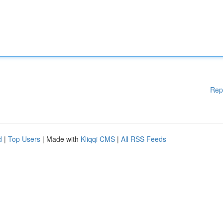
Rep
d
|
Top Users
| Made with
Kliqqi CMS
|
All RSS Feeds