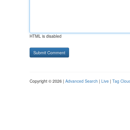
HTML is disabled
Copyright © 2026 |
Advanced Search
|
Live
|
Tag Clou