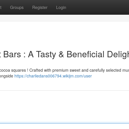
t
Groups
Register
Login
 Bars : A Tasty & Beneficial Delig
le cocoa squares ! Crafted with premium sweet and carefully selected 
alongside
https://charliedans006794.wikijm.com/user