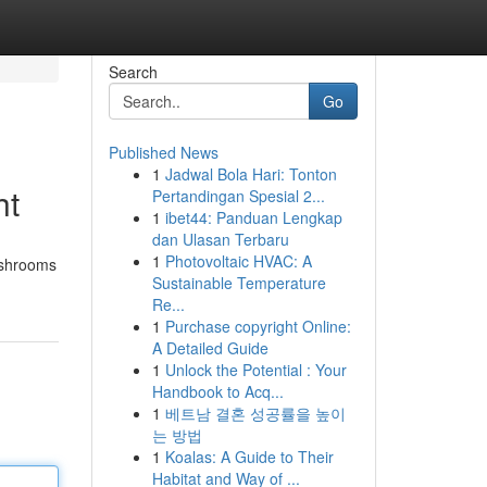
Search
Go
Published News
1
Jadwal Bola Hari: Tonton
ht
Pertandingan Spesial 2...
1
ibet44: Panduan Lengkap
dan Ulasan Terbaru
1
Photovoltaic HVAC: A
mushrooms
Sustainable Temperature
Re...
1
Purchase copyright Online:
A Detailed Guide
1
Unlock the Potential : Your
Handbook to Acq...
1
베트남 결혼 성공률을 높이
는 방법
1
Koalas: A Guide to Their
Habitat and Way of ...