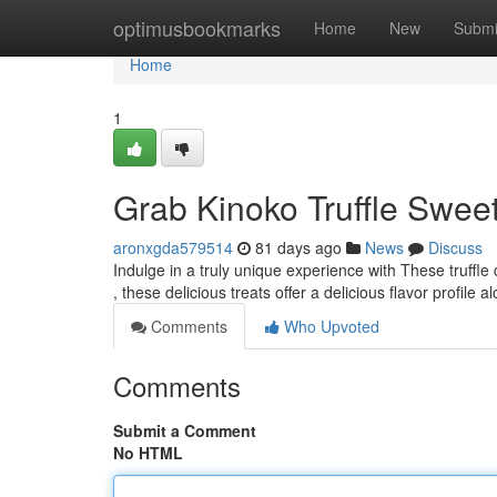
Home
optimusbookmarks
Home
New
Submi
Home
1
Grab Kinoko Truffle Sweet
aronxgda579514
81 days ago
News
Discuss
Indulge in a truly unique experience with These truff
, these delicious treats offer a delicious flavor profile 
Comments
Who Upvoted
Comments
Submit a Comment
No HTML