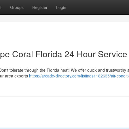
t
Groups
Register
Login
pe Coral Florida 24 Hour Service
Don't tolerate through the Florida heat! We offer quick and trustworthy a
 Our area experts
https://arcade-directory.com/listings1182635/air-condit