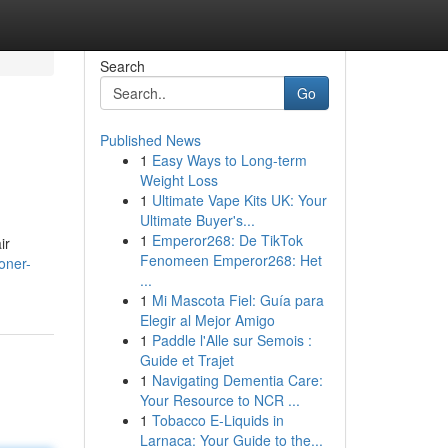
Search
Go
Published News
1
Easy Ways to Long-term
Weight Loss
1
Ultimate Vape Kits UK: Your
Ultimate Buyer's...
1
Emperor268: De TikTok
ir
Fenomeen Emperor268: Het
ioner-
...
1
Mi Mascota Fiel: Guía para
Elegir al Mejor Amigo
1
Paddle l'Alle sur Semois :
Guide et Trajet
1
Navigating Dementia Care:
Your Resource to NCR ...
1
Tobacco E-Liquids in
Larnaca: Your Guide to the...