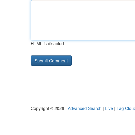
HTML is disabled
Copyright © 2026 |
Advanced Search
|
Live
|
Tag Clou