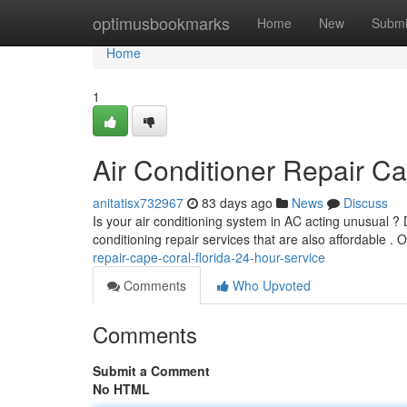
Home
optimusbookmarks
Home
New
Submi
Home
1
Air Conditioner Repair Ca
anitatisx732967
83 days ago
News
Discuss
Is your air conditioning system in AC acting unusual ? 
conditioning repair services that are also affordable .
repair-cape-coral-florida-24-hour-service
Comments
Who Upvoted
Comments
Submit a Comment
No HTML