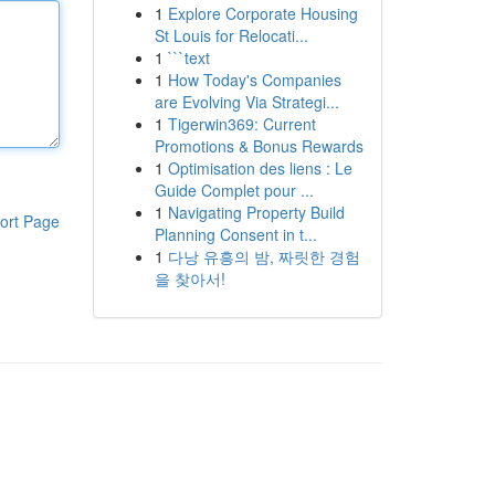
1
Explore Corporate Housing
St Louis for Relocati...
1
```text
1
How Today's Companies
are Evolving Via Strategi...
1
Tigerwin369: Current
Promotions & Bonus Rewards
1
Optimisation des liens : Le
Guide Complet pour ...
1
Navigating Property Build
ort Page
Planning Consent in t...
1
다낭 유흥의 밤, 짜릿한 경험
을 찾아서!