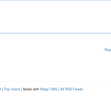
Rep
d
|
Top Users
| Made with
Kliqqi CMS
|
All RSS Feeds