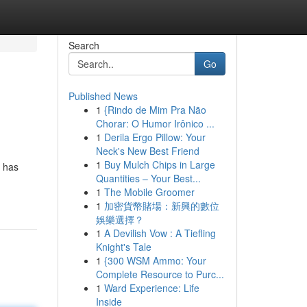
Search
Go
Published News
1
{Rindo de Mim Pra Não
Chorar: O Humor Irônico ...
1
Derila Ergo Pillow: Your
Neck's New Best Friend
1
Buy Mulch Chips in Large
l has
Quantities – Your Best...
1
The Mobile Groomer
1
加密貨幣賭場：新興的數位
娛樂選擇？
1
A Devilish Vow : A Tiefling
Knight's Tale
1
{300 WSM Ammo: Your
Complete Resource to Purc...
1
Ward Experience: Life
Inside