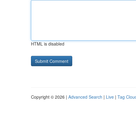
HTML is disabled
Copyright © 2026 |
Advanced Search
|
Live
|
Tag Clou