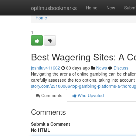
Home
optimusbookmarks
Home
New
Submi
Home
1
Best Wagering Sites: A 
joshtluv411662
80 days ago
News
Discuss
Navigating the arena of online gambling can be challen
carefully assessed the top options, taking into accoun
story.com/23100066/top-gambling-platforms-a-thorou
Comments
Who Upvoted
Comments
Submit a Comment
No HTML