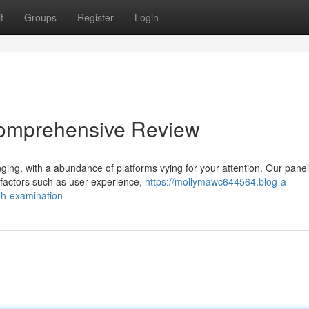
t
Groups
Register
Login
Comprehensive Review
ging, with a abundance of platforms vying for your attention. Our pane
t factors such as user experience,
https://mollymawc644564.blog-a-
gh-examination