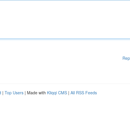
Rep
d
|
Top Users
| Made with
Kliqqi CMS
|
All RSS Feeds