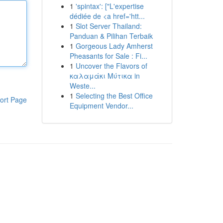
1
'spintax': ["L'expertise
dédiée de <a href='htt...
1
Slot Server Thailand:
Panduan & Pilihan Terbaik
1
Gorgeous Lady Amherst
Pheasants for Sale : Fi...
1
Uncover the Flavors of
καλαμάκι Μύτικα in
Weste...
1
Selecting the Best Office
ort Page
Equipment Vendor...