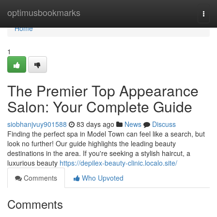
Home
optimusbookmarks
Togg
navi
Home
1
The Premier Top Appearance
Salon: Your Complete Guide
siobhanjvuy901588
83 days ago
News
Discuss
Finding the perfect spa in Model Town can feel like a search, but
look no further! Our guide highlights the leading beauty
destinations in the area. If you're seeking a stylish haircut, a
luxurious beauty
https://depilex-beauty-clinic.localo.site/
Comments
Who Upvoted
Comments