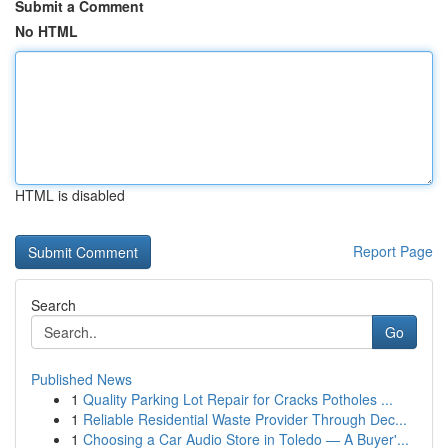
Submit a Comment
No HTML
HTML is disabled
Report Page
Search
Go
Published News
1
Quality Parking Lot Repair for Cracks Potholes ...
1
Reliable Residential Waste Provider Through Dec...
1
Choosing a Car Audio Store in Toledo — A Buyer'...