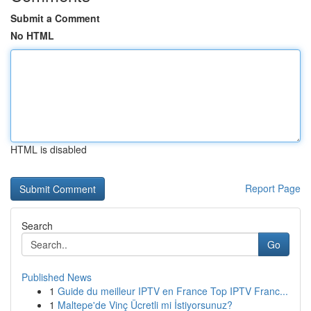
Submit a Comment
No HTML
HTML is disabled
Report Page
Search
Go
Published News
1
Guide du meilleur IPTV en France Top IPTV Franc...
1
Maltepe'de Vinç Ücretli mi İstiyorsunuz?