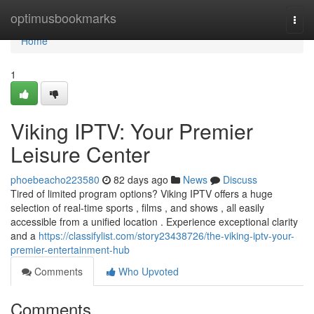
Home
optimusbookmarks
Togg
navi
Home
1
Viking IPTV: Your Premier
Leisure Center
phoebeacho223580
82 days ago
News
Discuss
Tired of limited program options? Viking IPTV offers a huge
selection of real-time sports , films , and shows , all easily
accessible from a unified location . Experience exceptional clarity
and a
https://classifylist.com/story23438726/the-viking-iptv-your-
premier-entertainment-hub
Comments
Who Upvoted
Comments