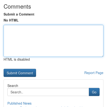
Comments
Submit a Comment
No HTML
HTML is disabled
Report Page
Search
Go
Published News