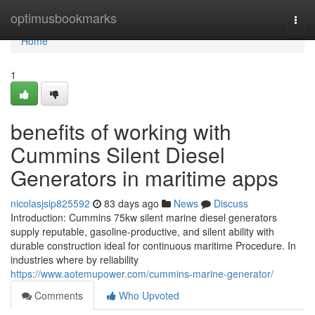
Home
optimusbookmarks
Togg
navi
Home
1
benefits of working with
Cummins Silent Diesel
Generators in maritime apps
nicolasjsip825592
83 days ago
News
Discuss
Introduction: Cummins 75kw silent marine diesel generators
supply reputable, gasoline-productive, and silent ability with
durable construction ideal for continuous maritime Procedure. In
industries where by reliability
https://www.aotemupower.com/cummins-marine-generator/
Comments
Who Upvoted