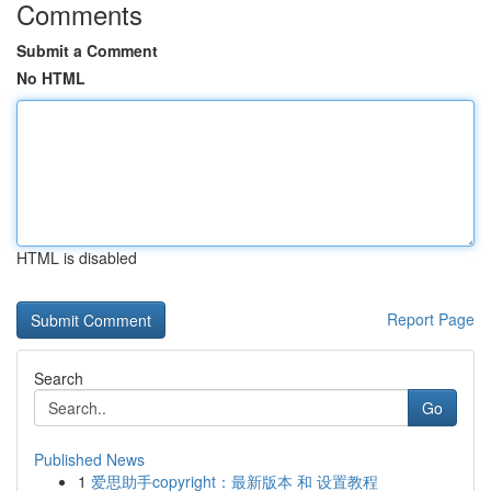
Comments
Submit a Comment
No HTML
HTML is disabled
Report Page
Search
Go
Published News
1
爱思助手copyright：最新版本 和 设置教程