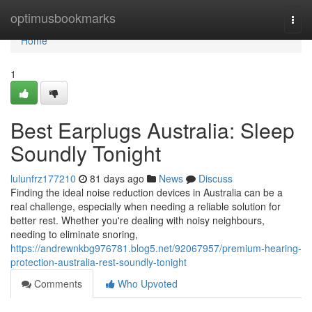
Home
optimusbookmarks
Togg
navi
Home
1
Best Earplugs Australia: Sleep
Soundly Tonight
lulunfrz177210
81 days ago
News
Discuss
Finding the ideal noise reduction devices in Australia can be a
real challenge, especially when needing a reliable solution for
better rest. Whether you're dealing with noisy neighbours,
needing to eliminate snoring,
https://andrewnkbg976781.blog5.net/92067957/premium-hearing-
protection-australia-rest-soundly-tonight
Comments
Who Upvoted