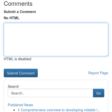
Comments
Submit a Comment
No HTML
HTML is disabled
Report Page
Search
Go
Published News
1
Comprehensive overview to developing reliable i...