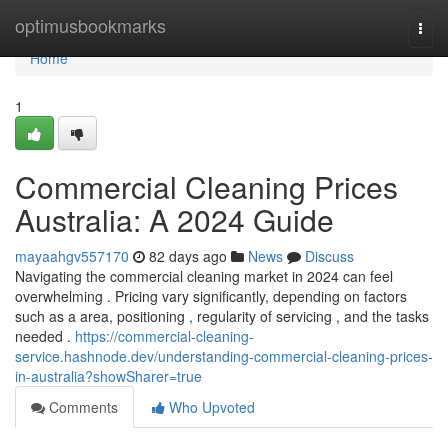
Home
optimusbookmarks
Togg
navi
Home
1
Commercial Cleaning Prices
Australia: A 2024 Guide
mayaahgv557170
82 days ago
News
Discuss
Navigating the commercial cleaning market in 2024 can feel
overwhelming . Pricing vary significantly, depending on factors
such as a area, positioning , regularity of servicing , and the tasks
needed .
https://commercial-cleaning-
service.hashnode.dev/understanding-commercial-cleaning-prices-
in-australia?showSharer=true
Comments
Who Upvoted