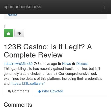
Home
optimusbookmarks
Togg
navi
Home
1
123B Casino: Is It Legit? A
Complete Review
zubairnwrs351462
84 days ago
News
Discuss
This gambling site has recently gained traction online, but is it
genuinely a safe choice for users? Our comprehensive look
examines the details of this platform, including their credentials
and
https://123b.software/
Comments
Who Upvoted
Comments