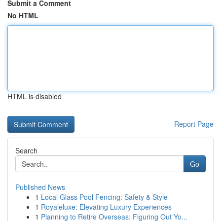
Submit a Comment
No HTML
HTML is disabled
Report Page
Search
Go
Published News
1
Local Glass Pool Fencing: Safety & Style
1
Royaleluxe: Elevating Luxury Experiences
1
Planning to Retire Overseas: Figuring Out Yo...