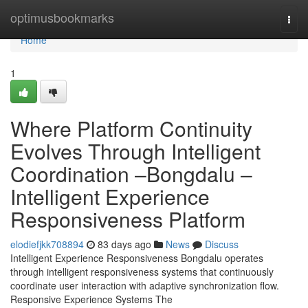
Home
optimusbookmarks
Togg
navi
Home
1
Where Platform Continuity
Evolves Through Intelligent
Coordination –Bongdalu –
Intelligent Experience
Responsiveness Platform
elodiefjkk708894
83 days ago
News
Discuss
Intelligent Experience Responsiveness Bongdalu operates
through intelligent responsiveness systems that continuously
coordinate user interaction with adaptive synchronization flow.
Responsive Experience Systems The