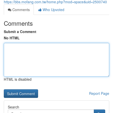
https://bbs.mofang.com.tw/home.php?mod=space&uid=2500740
Comments
Who Upvoted
Comments
Submit a Comment
No HTML
HTML is disabled
Report Page
Search