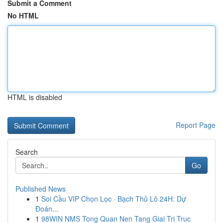
Submit a Comment
No HTML
HTML is disabled
Report Page
Search
Go
Published News
1
Soi Cầu VIP Chọn Lọc · Bạch Thủ Lô 24H: Dự
Đoán...
1
98WIN NMS Tong Quan Nen Tang Giai Tri Truc