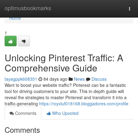
Home
optimusbookmarks
Togg
navi
Home
1
Unlocking Pinterest Traffic: A
Comprehensive Guide
tayagppk608351
84 days ago
News
Discuss
Want to boost your website traffic? Pinterest can be a fantastic
tool for driving customers to your site. This in-depth guide will
reveal the strategies to master Pinterest and transform it into a
traffic-generating
https://royxluf018168.bloggadores.com/profile
Comments
Who Upvoted
Comments