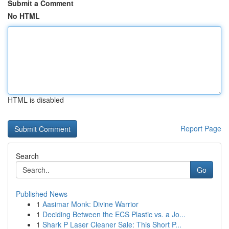
Submit a Comment
No HTML
HTML is disabled
Report Page
Search
Go
Published News
1
Aasimar Monk: Divine Warrior
1
Deciding Between the ECS Plastic vs. a Jo...
1
Shark P Laser Cleaner Sale: This Short P...