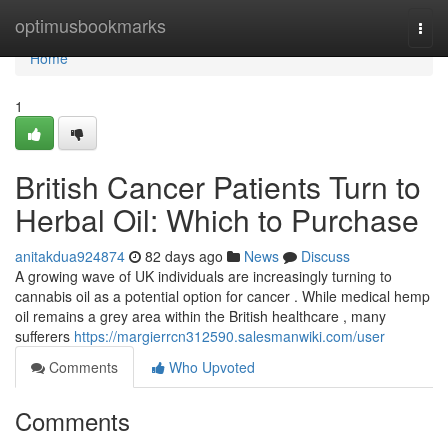
Home
optimusbookmarks
Togg
navi
Home
1
British Cancer Patients Turn to
Herbal Oil: Which to Purchase
anitakdua924874
82 days ago
News
Discuss
A growing wave of UK individuals are increasingly turning to
cannabis oil as a potential option for cancer . While medical hemp
oil remains a grey area within the British healthcare , many
sufferers
https://margierrcn312590.salesmanwiki.com/user
Comments
Who Upvoted
Comments