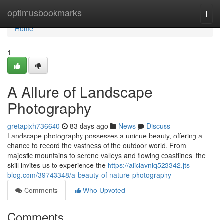
Home
optimusbookmarks
Togg
navi
Home
1
A Allure of Landscape
Photography
gretapjxh736640
83 days ago
News
Discuss
Landscape photography possesses a unique beauty, offering a
chance to record the vastness of the outdoor world. From
majestic mountains to serene valleys and flowing coastlines, the
skill invites us to experience the
https://aliciavniq523342.jts-
blog.com/39743348/a-beauty-of-nature-photography
Comments
Who Upvoted
Comments