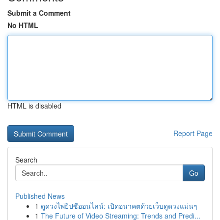
Submit a Comment
No HTML
HTML is disabled
Report Page
Search
Go
Published News
1
ดูดวงไพ่ยิปซีออนไลน์: เปิดอนาคตด้วยเว็บดูดวงแม่นๆ
1
The Future of Video Streaming: Trends and Predi...