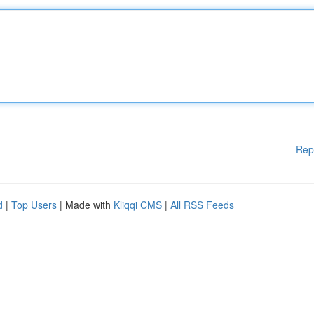
Rep
d
|
Top Users
| Made with
Kliqqi CMS
|
All RSS Feeds