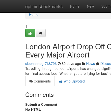
Home
optimusbookmarks
Home
New
Submi
Home
1
London Airport Drop Off 
Every Major Airport
siobhanhbgr768796
82 days ago
News
Discus
Travelling through London airports has changed significa
terminal access fees. Whether you are flying for busine
Comments
Who Upvoted
Comments
Submit a Comment
No HTML