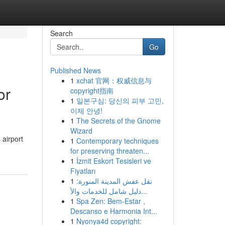
Search
Go
Published News
1
xchat 官网：权威信息与
or
copyright指南
1
일본구심: 당신의 피부 고민,
이제 안녕!
1
The Secrets of the Gnome
Wizard
 airport
1
Contemporary techniques
for preserving threaten...
1
İzmit Eskort Tesisleri ve
Fiyatları
1
نقل عفش المدينة المنورة:
دليل شامل للخدمات والأ...
1
Spa Zen: Bem-Estar ,
Descanso e Harmonia Int...
1
Nyonya4d copyright: