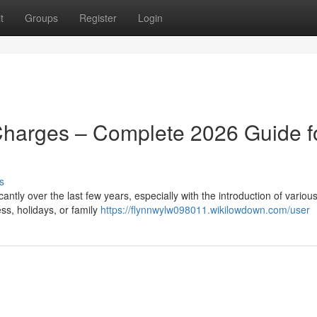
t
Groups
Register
Login
Charges – Complete 2026 Guide f
s
ntly over the last few years, especially with the introduction of various
ss, holidays, or family
https://flynnwylw098011.wikilowdown.com/user