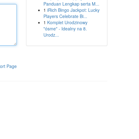
Panduan Lengkap serta M...
1
iRich Bingo Jackpot: Lucky
Players Celebrate Bi...
1
Komplet Urodzinowy
"ósme" - Idealny na 8.
Urodz...
ort Page