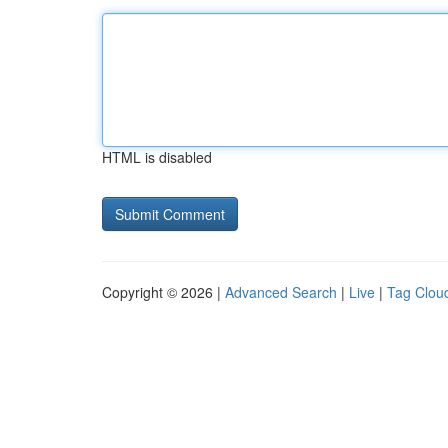
HTML is disabled
Copyright © 2026 |
Advanced Search
|
Live
|
Tag Clou