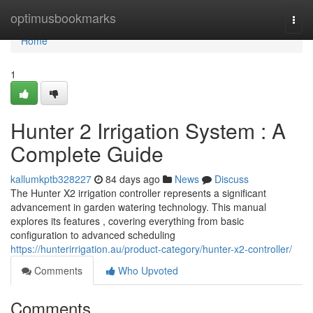
Home
optimusbookmarks
Togg
navi
Home
1
Hunter 2 Irrigation System : A
Complete Guide
kallumkptb328227
84 days ago
News
Discuss
The Hunter X2 irrigation controller represents a significant
advancement in garden watering technology. This manual
explores its features , covering everything from basic
configuration to advanced scheduling
https://hunterirrigation.au/product-category/hunter-x2-controller/
Comments
Who Upvoted
Comments