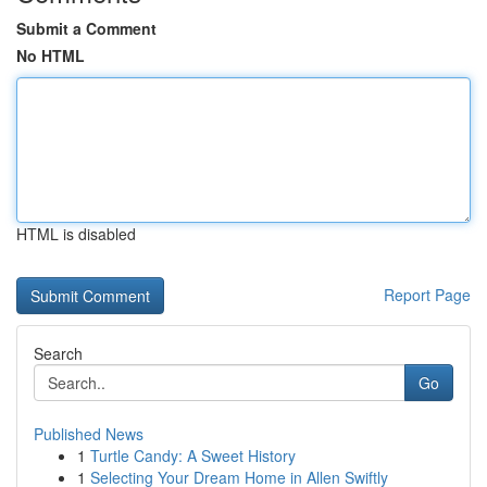
Submit a Comment
No HTML
HTML is disabled
Report Page
Search
Go
Published News
1
Turtle Candy: A Sweet History
1
Selecting Your Dream Home in Allen Swiftly