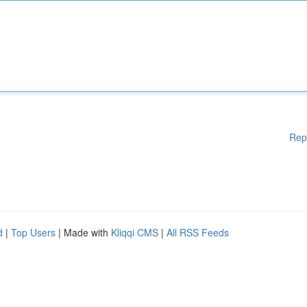
Rep
d
|
Top Users
| Made with
Kliqqi CMS
|
All RSS Feeds