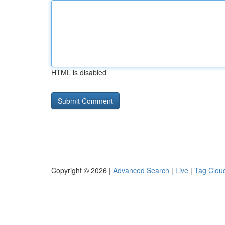
HTML is disabled
Copyright © 2026 |
Advanced Search
|
Live
|
Tag Clou