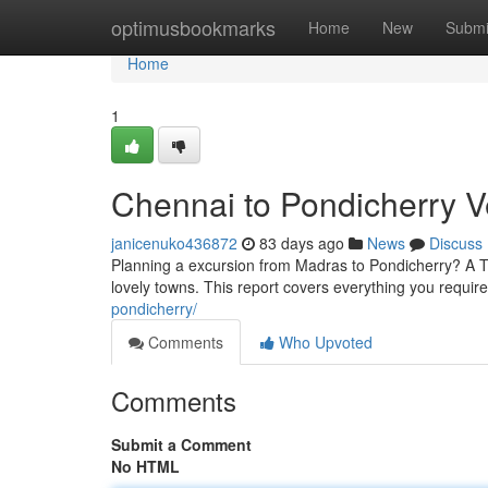
Home
optimusbookmarks
Home
New
Submi
Home
1
Chennai to Pondicherry V
janicenuko436872
83 days ago
News
Discuss
Planning a excursion from Madras to Pondicherry? A To
lovely towns. This report covers everything you requir
pondicherry/
Comments
Who Upvoted
Comments
Submit a Comment
No HTML