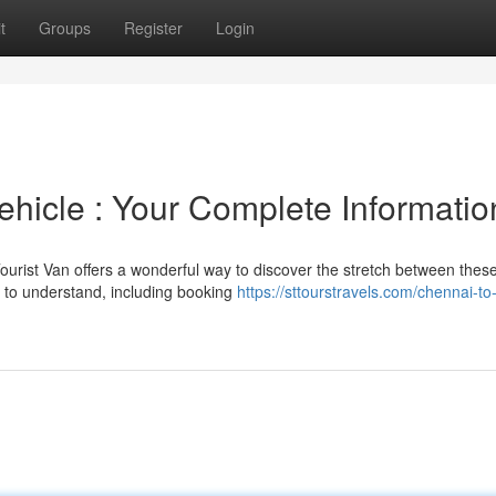
t
Groups
Register
Login
ehicle : Your Complete Informatio
urist Van offers a wonderful way to discover the stretch between thes
e to understand, including booking
https://sttourstravels.com/chennai-to