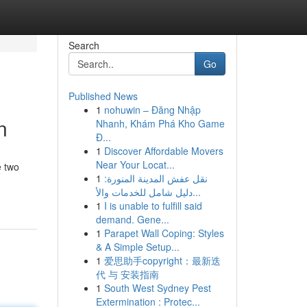
Search
Go
Published News
1
nohuwin – Đăng Nhập
n
Nhanh, Khám Phá Kho Game
Đ...
1
Discover Affordable Movers
Near Your Locat...
e two
1
نقل عفش المدينة المنورة:
-
دليل شامل للخدمات والأ...
1
I is unable to fulfill said
demand. Gene...
1
Parapet Wall Coping: Styles
& A Simple Setup...
1
爱思助手copyright：最新迭
代 与 安装指南
1
South West Sydney Pest
Extermination : Protec...