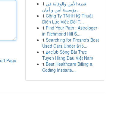
1
قيمة الأمن والوقاية في
مؤسسة أمن و أمان.
1
Công Ty TNHH Kỹ Thuật
Điện Lực Việt: Đối T...
1
Find Your Path : Astrologer
in Richmond Hill S...
1
Searching for Fresno's Best
Used Cars Under $15...
1
24club Sòng Bài Trực
Tuyến Hàng Đầu Việt Nam
ort Page
1
Best Healthcare Billing &
Coding Institute...