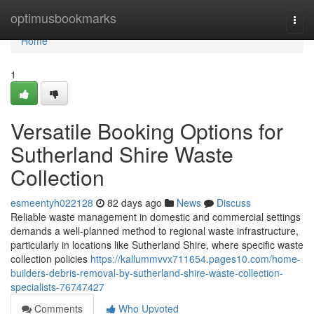
Home
optimusbookmarks
Togg
navi
Home
1
Versatile Booking Options for
Sutherland Shire Waste
Collection
esmeentyh022128
82 days ago
News
Discuss
Reliable waste management in domestic and commercial settings
demands a well-planned method to regional waste infrastructure,
particularly in locations like Sutherland Shire, where specific waste
collection policies
https://kallummvvx711654.pages10.com/home-
builders-debris-removal-by-sutherland-shire-waste-collection-
specialists-76747427
Comments
Who Upvoted