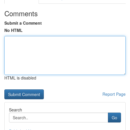
Comments
Submit a Comment
No HTML
HTML is disabled
Report Page
Search
Go