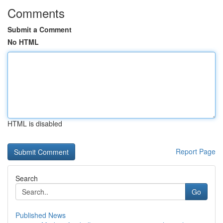
Comments
Submit a Comment
No HTML
HTML is disabled
Report Page
Search
Go
Published News