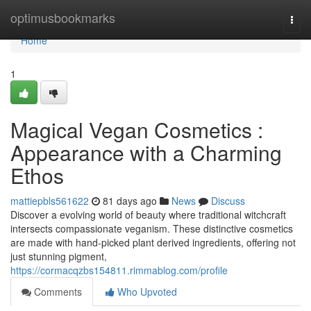
Home
optimusbookmarks
Togg
navi
Home
1
Magical Vegan Cosmetics :
Appearance with a Charming
Ethos
mattiepbls561622
81 days ago
News
Discuss
Discover a evolving world of beauty where traditional witchcraft
intersects compassionate veganism. These distinctive cosmetics
are made with hand-picked plant derived ingredients, offering not
just stunning pigment,
https://cormacqzbs154811.rimmablog.com/profile
Comments
Who Upvoted