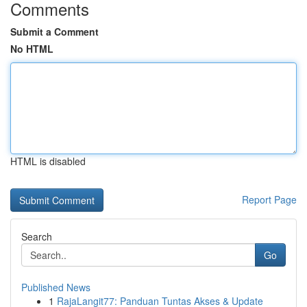
Comments
Submit a Comment
No HTML
HTML is disabled
Report Page
Search
Go
Published News
1
RajaLangit77: Panduan Tuntas Akses & Update