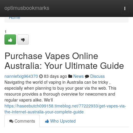
Home
optimusbookmarks
Togg
navi
Home
1
Purchase Vapes Online
Australia: Your Ultimate Guide
nanniefxig964370
83 days ago
News
Discuss
Navigating the world of vaping in Australia can be tricky ,
especially when planning to buy your gear via the web. This
resource provides a thorough overview for newcomers and
regular vapers alike. We'll
https://haseebutch099158.timeblog.net/77222933/get-vapes-via-
the-internet-australia-your-complete-guide
Comments
Who Upvoted