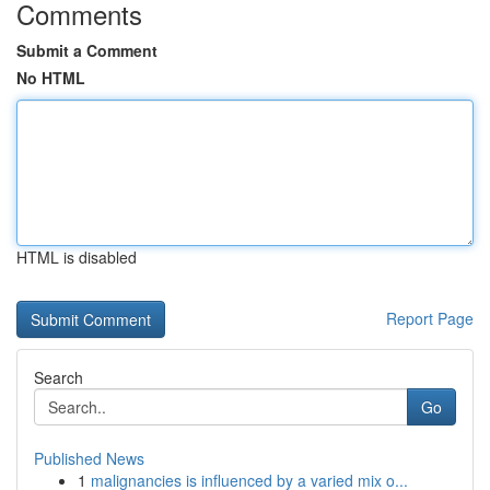
Comments
Submit a Comment
No HTML
HTML is disabled
Report Page
Search
Go
Published News
1
malignancies is influenced by a varied mix o...