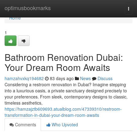
Home
optimusbookmarks
Togg
navi
Home
1
Bathroom Renovation Dubai:
Your Dream Room Awaits
hamzahvxkq194682
83 days ago
News
Discuss
Considering a restroom renovation in Dubai? Imagine stepping
into a luxurious oasis, a private sanctuary designed precisely to
your preferences. From sleek, contemporary designs to classic,
timeless aesthetics,
https://hamzajztb609693.atualblog.com/47339310/restroom-
transformation-in-dubai-your-dream-room-awaits
Comments
Who Upvoted