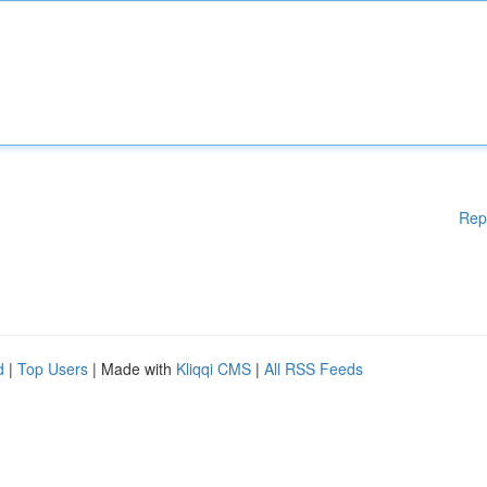
Rep
d
|
Top Users
| Made with
Kliqqi CMS
|
All RSS Feeds