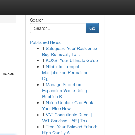
Search
Go
Published News
1
Safeguard Your Residence :
Bug Removal , Te...
1
KQXS: Your Ultimate Guide
1
NilaiToto: Tempat
Menjalankan Permainan
s, makes
Dig...
1
Manage Suburban
Expansion Waste Using
Rubbish R...
1
Noida Udaipur Cab Book
Your Ride Now
1
VAT Consultants Dubai |
VAT Services UAE | Tax ...
1
Treat Your Beloved Friend:
High-Quality A...