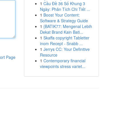
1
Cầu Đề 36 Số Khung 3
Ngày: Phân Tích Chi Tiết ...
1
Boost Your Content:
Software & Strategy Guide
1
{BATIK77: Mengenal Lebih
Dekat Brand Kain Bati...
1
Skaffa copyright Tabletter
inom Recept - Snabb ...
1
Jerrys CC: Your Definitive
Resource
ort Page
1
Contemporary financial
viewpoints stress variet...