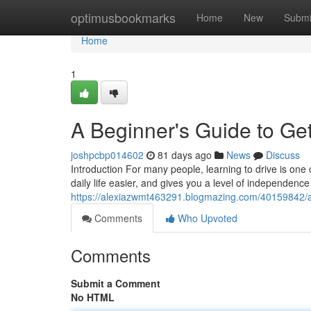
Home
optimusbookmarks
Home
New
Submi
Home
1
A Beginner's Guide to Get
joshpcbp014602
81 days ago
News
Discuss
Introduction For many people, learning to drive is one 
daily life easier, and gives you a level of independence
https://alexiazwmt463291.blogmazing.com/40159842/a-b
Comments
Who Upvoted
Comments
Submit a Comment
No HTML