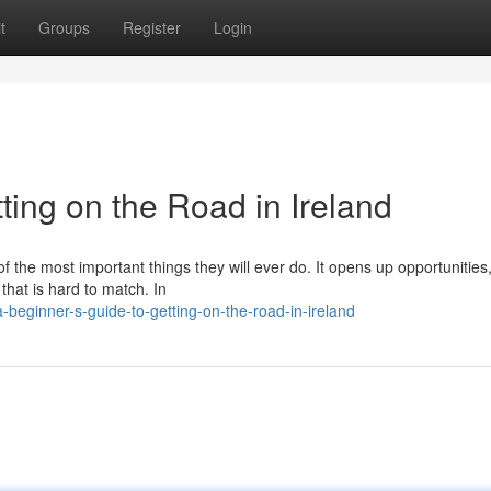
t
Groups
Register
Login
ting on the Road in Ireland
of the most important things they will ever do. It opens up opportunitie
 that is hard to match. In
eginner-s-guide-to-getting-on-the-road-in-ireland