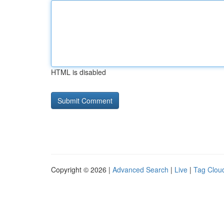
HTML is disabled
Copyright © 2026 |
Advanced Search
|
Live
|
Tag Clou