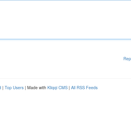
Rep
d
|
Top Users
| Made with
Kliqqi CMS
|
All RSS Feeds