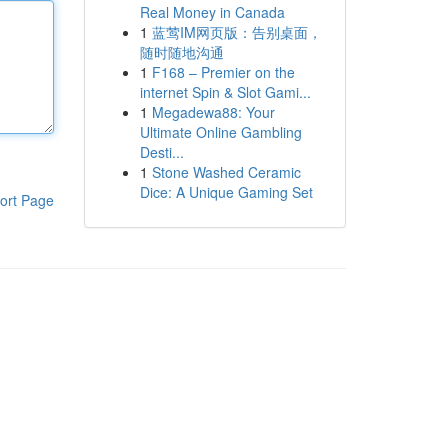
Real Money in Canada
1
蓝莺IM网页版：告别桌面，
随时随地沟通
1
F168 – Premier on the
internet Spin & Slot Gami...
1
Megadewa88: Your
Ultimate Online Gambling
Desti...
1
Stone Washed Ceramic
Dice: A Unique Gaming Set
ort Page