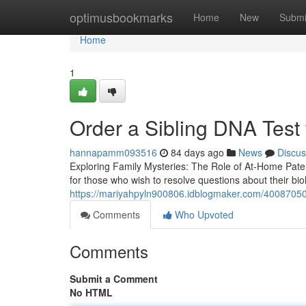
Home
optimusbookmarks
Home
New
Submi
Home
1
Order a Sibling DNA Test 
hannapamm093516
84 days ago
News
Discus
Exploring Family Mysteries: The Role of At-Home Pate
for those who wish to resolve questions about their biol
https://mariyahpyln900806.idblogmaker.com/40087050/b
Comments
Who Upvoted
Comments
Submit a Comment
No HTML