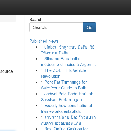
Search
Go
Published News
1
ufabet เข้าสู่ระบบ มือถือ: วิธี
ใช้งานบนมือถือ
1
Slimane Rabahallah :
médecine chinoise à Argent...
1
The ZOE: This Vehicle
esource
Revolution
1
Pork Fat Trimmings for
Sale: Your Guide to Bulk...
1
Jadwal Bola Pada Hari Ini:
Saksikan Pertarungan...
1
Exactly how constitutional
frameworks establish...
1
จ่าบราวน์ลาบเป็ด: ว้าวุ่นปาก
กับความอร่อยขอนแก่น
1
Best Online Casinos for