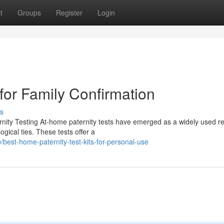
t
Groups
Register
Login
for Family Confirmation
s
rnity Testing At-home paternity tests have emerged as a widely used r
ogical ties. These tests offer a
est-home-paternity-test-kits-for-personal-use