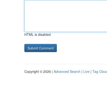
HTML is disabled
Copyright © 2026 |
Advanced Search
|
Live
|
Tag Clou