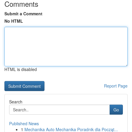
Comments
Submit a Comment
No HTML
HTML is disabled
Report Page
Search
Go
Published News
1
Mechanika Auto Mechanika Poradnik dla Począt...