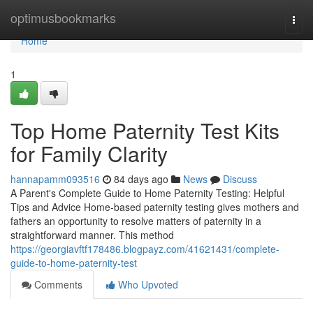
Home
optimusbookmarks
Togg
navi
Home
1
Top Home Paternity Test Kits
for Family Clarity
hannapamm093516
84 days ago
News
Discuss
A Parent's Complete Guide to Home Paternity Testing: Helpful
Tips and Advice Home-based paternity testing gives mothers and
fathers an opportunity to resolve matters of paternity in a
straightforward manner. This method
https://georgiavftf178486.blogpayz.com/41621431/complete-
guide-to-home-paternity-test
Comments
Who Upvoted