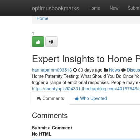
Home
optimusbookmarks
Home
New
Submi
Home
1
Expert Insights to Home P
hannapamm093516
83 days ago
News
Discus
Home Paternity Testing: What Should You Do Once You
trigger a range of emotional responses. People may exp
https://montybpic924331.thechapblog.com/40167546/co
Comments
Who Upvoted
Comments
Submit a Comment
No HTML