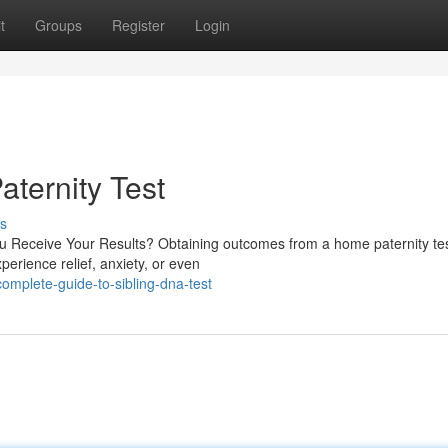
t
Groups
Register
Login
aternity Test
s
 Receive Your Results? Obtaining outcomes from a home paternity te
erience relief, anxiety, or even
mplete-guide-to-sibling-dna-test