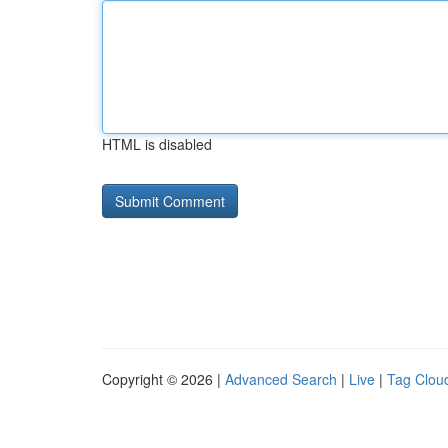
HTML is disabled
Copyright © 2026 |
Advanced Search
|
Live
|
Tag Clou