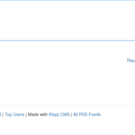
Rep
d
|
Top Users
| Made with
Kliqqi CMS
|
All RSS Feeds