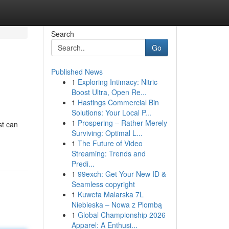
Search
Go
Published News
1
Exploring Intimacy: Nitric
Boost Ultra, Open Re...
1
Hastings Commercial Bin
Solutions: Your Local P...
1
Prospering – Rather Merely
st can
Surviving: Optimal L...
1
The Future of Video
Streaming: Trends and
Predi...
1
99exch: Get Your New ID &
Seamless copyright
1
Kuweta Malarska 7L
Niebieska – Nowa z Plombą
1
Global Championship 2026
Apparel: A Enthusi...