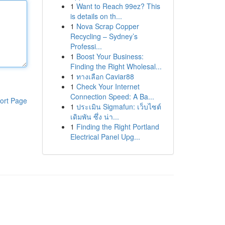
1
Want to Reach 99ez? This
is details on th...
1
Nova Scrap Copper
Recycling – Sydney’s
Professi...
1
Boost Your Business:
Finding the Right Wholesal...
1
ทางเลือก Caviar88
1
Check Your Internet
Connection Speed: A Ba...
ort Page
1
ประเมิน Sigmafun: เว็บไซต์
เดิมพัน ซึ่ง น่า...
1
Finding the Right Portland
Electrical Panel Upg...