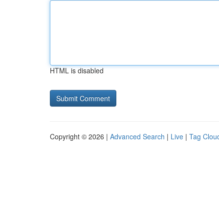
HTML is disabled
Copyright © 2026 |
Advanced Search
|
Live
|
Tag Clou