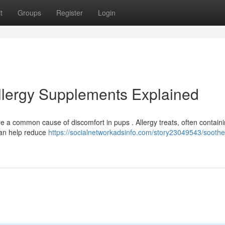
t
Groups
Register
Login
Allergy Supplements Explained
re a common cause of discomfort in pups . Allergy treats, often contain
, can help reduce
https://socialnetworkadsinfo.com/story23049543/soothe