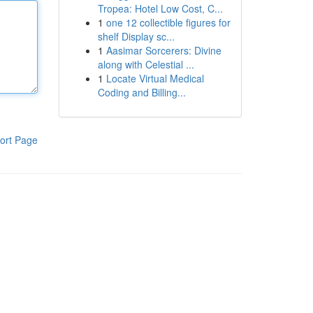
Tropea: Hotel Low Cost, C...
1
one 12 collectible figures for
shelf Display sc...
1
Aasimar Sorcerers: Divine
along with Celestial ...
1
Locate Virtual Medical
Coding and Billing...
ort Page