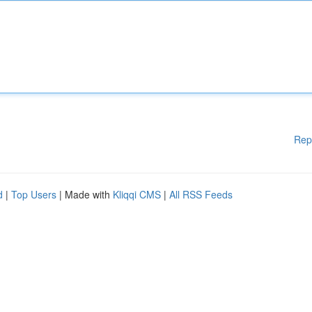
Rep
d
|
Top Users
| Made with
Kliqqi CMS
|
All RSS Feeds