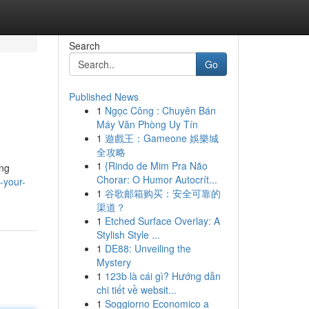
Search
Go
Published News
1
Ngọc Công : Chuyên Bán
Máy Văn Phòng Uy Tín
1
遊戲王：Gameone 娛樂城
全攻略
1
{Rindo de Mim Pra Não
ing
Chorar: O Humor Autocrít...
-your-
1
谷歌邮箱购买：安全可靠的
渠道？
1
Etched Surface Overlay: A
Stylish Style ...
1
DE88: Unveiling the
Mystery
1
123b là cái gì? Hướng dẫn
chi tiết về websit...
1
Soggiorno Economico a