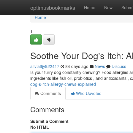
Home
optimusbookmarks
Home
New
Submi
Home
1
Soothe Your Dog's Itch: 
aliviatfjy922417
84 days ago
News
Discuss
Is your furry dog constantly chewing? Food allergies a
ingredients like fish oil, probiotics , and antioxidants 
dog-s-itch-allergy-chews-explained
Comments
Who Upvoted
Comments
Submit a Comment
No HTML