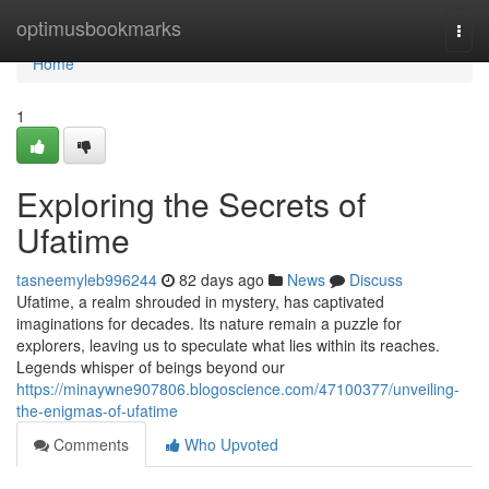
Home
optimusbookmarks
Togg
navi
Home
1
Exploring the Secrets of
Ufatime
tasneemyleb996244
82 days ago
News
Discuss
Ufatime, a realm shrouded in mystery, has captivated
imaginations for decades. Its nature remain a puzzle for
explorers, leaving us to speculate what lies within its reaches.
Legends whisper of beings beyond our
https://minaywne907806.blogoscience.com/47100377/unveiling-
the-enigmas-of-ufatime
Comments
Who Upvoted