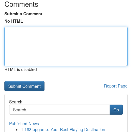
Comments
Submit a Comment
No HTML
HTML is disabled
Report Page
Search
Go
Published News
1
168topgame: Your Best Playing Destination