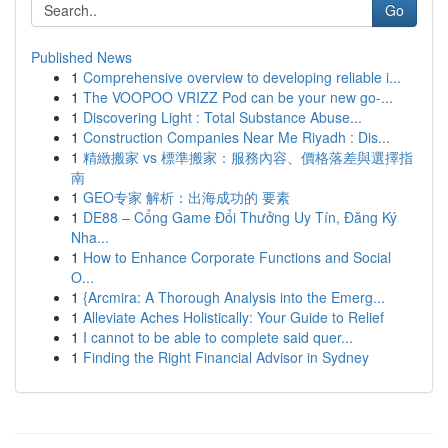
Go
Published News
1
Comprehensive overview to developing reliable i...
1
The VOOPOO VRIZZ Pod can be your new go-...
1
Discovering Light : Total Substance Abuse...
1
Construction Companies Near Me Riyadh : Dis...
1
精緻搬家 vs 標準搬家：服務內容、價格落差與選擇指
南
1
GEO专家 解析：出海成功的 要素
1
DE88 – Cổng Game Đổi Thưởng Uy Tín, Đăng Ký
Nha...
1
How to Enhance Corporate Functions and Social
O...
1
{Arcmira: A Thorough Analysis into the Emerg...
1
Alleviate Aches Holistically: Your Guide to Relief
1
I cannot to be able to complete said quer...
1
Finding the Right Financial Advisor in Sydney