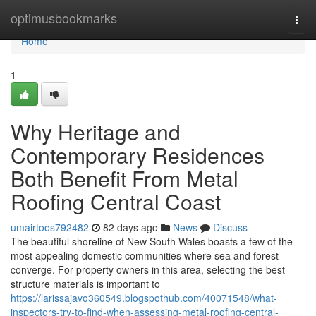
Home
optimusbookmarks
Togg
navi
Home
1
Why Heritage and
Contemporary Residences
Both Benefit From Metal
Roofing Central Coast
umairtoos792482
82 days ago
News
Discuss
The beautiful shoreline of New South Wales boasts a few of the
most appealing domestic communities where sea and forest
converge. For property owners in this area, selecting the best
structure materials is important to
https://larissajavo360549.blogspothub.com/40071548/what-
inspectors-try-to-find-when-assessing-metal-roofing-central-