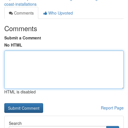
coast-installations
Comments
Who Upvoted
Comments
Submit a Comment
No HTML
HTML is disabled
Report Page
Search