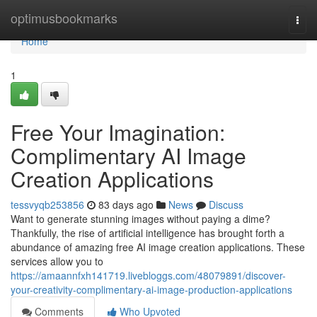
Home
optimusbookmarks
Togg
navi
Home
1
Free Your Imagination:
Complimentary AI Image
Creation Applications
tessvyqb253856
83 days ago
News
Discuss
Want to generate stunning images without paying a dime?
Thankfully, the rise of artificial intelligence has brought forth a
abundance of amazing free AI image creation applications. These
services allow you to
https://amaannfxh141719.livebloggs.com/48079891/discover-
your-creativity-complimentary-ai-image-production-applications
Comments
Who Upvoted