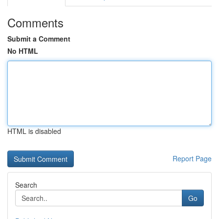
Comments
Submit a Comment
No HTML
HTML is disabled
Report Page
Search
Go