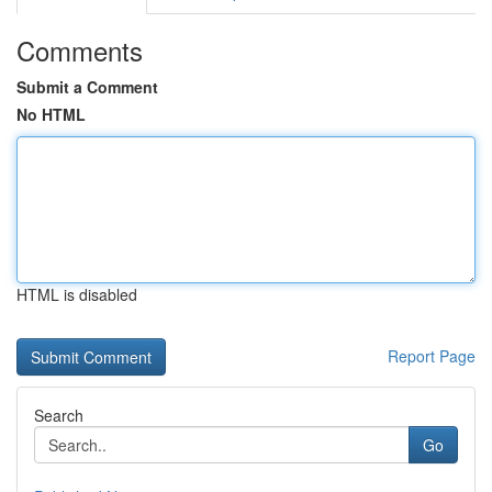
Comments
Submit a Comment
No HTML
HTML is disabled
Report Page
Search
Go