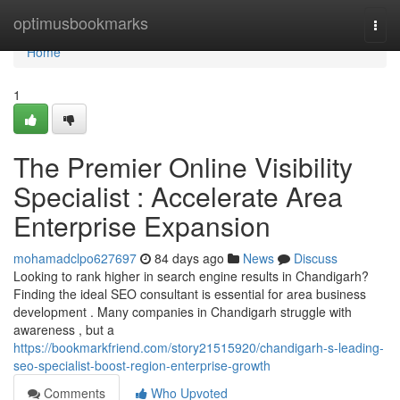
Home
optimusbookmarks
Togg
navi
Home
1
The Premier Online Visibility
Specialist : Accelerate Area
Enterprise Expansion
mohamadclpo627697
84 days ago
News
Discuss
Looking to rank higher in search engine results in Chandigarh?
Finding the ideal SEO consultant is essential for area business
development . Many companies in Chandigarh struggle with
awareness , but a
https://bookmarkfriend.com/story21515920/chandigarh-s-leading-
seo-specialist-boost-region-enterprise-growth
Comments
Who Upvoted