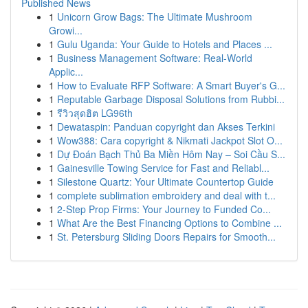
Published News
1
Unicorn Grow Bags: The Ultimate Mushroom
Growi...
1
Gulu Uganda: Your Guide to Hotels and Places ...
1
Business Management Software: Real-World
Applic...
1
How to Evaluate RFP Software: A Smart Buyer's G...
1
Reputable Garbage Disposal Solutions from Rubbi...
1
รีวิวสุดฮิต LG96th
1
Dewataspin: Panduan copyright dan Akses Terkini
1
Wow388: Cara copyright & Nikmati Jackpot Slot O...
1
Dự Đoán Bạch Thủ Ba Miền Hôm Nay – Soi Cầu S...
1
Gainesville Towing Service for Fast and Reliabl...
1
Silestone Quartz: Your Ultimate Countertop Guide
1
complete sublimation embroidery and deal with t...
1
2-Step Prop Firms: Your Journey to Funded Co...
1
What Are the Best Financing Options to Combine ...
1
St. Petersburg Sliding Doors Repairs for Smooth...