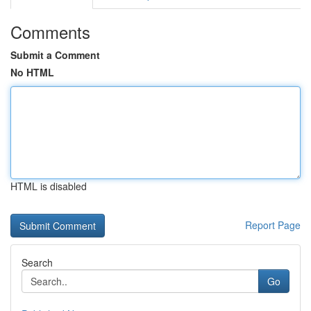
Comments
Submit a Comment
No HTML
HTML is disabled
Report Page
Search
Go