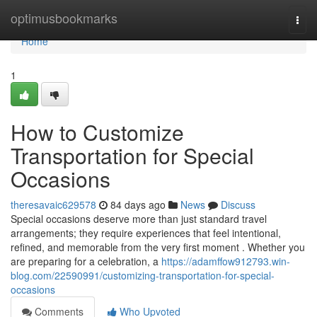
Home
optimusbookmarks
Togg
navi
Home
1
How to Customize
Transportation for Special
Occasions
theresavaic629578
84 days ago
News
Discuss
Special occasions deserve more than just standard travel
arrangements; they require experiences that feel intentional,
refined, and memorable from the very first moment . Whether you
are preparing for a celebration, a
https://adamffow912793.win-
blog.com/22590991/customizing-transportation-for-special-
occasions
Comments
Who Upvoted