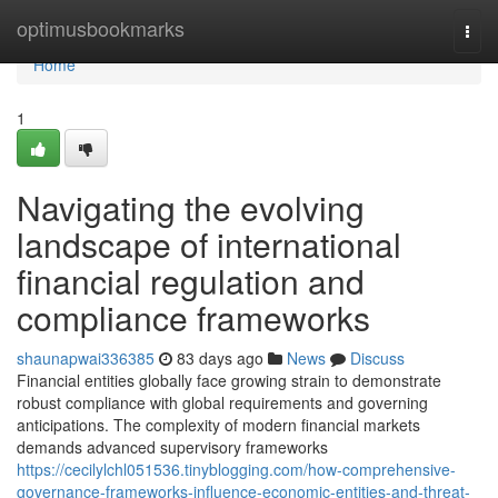
Home
optimusbookmarks
Togg
navi
Home
1
Navigating the evolving
landscape of international
financial regulation and
compliance frameworks
shaunapwai336385
83 days ago
News
Discuss
Financial entities globally face growing strain to demonstrate
robust compliance with global requirements and governing
anticipations. The complexity of modern financial markets
demands advanced supervisory frameworks
https://cecilylchl051536.tinyblogging.com/how-comprehensive-
governance-frameworks-influence-economic-entities-and-threat-