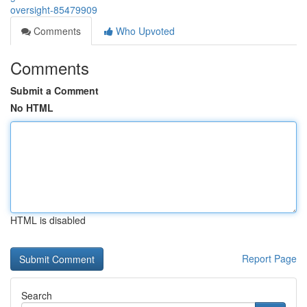
oversight-85479909
Comments
Who Upvoted
Comments
Submit a Comment
No HTML
HTML is disabled
Report Page
Search