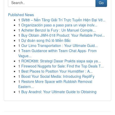
Go
Published News
1
SV88 – Nền Tảng Giải Trí Trực Tuyến Hiện Đại Vớ...
1
Organización paso a paso para un viaje inolv...
1
Acheter Benzol la Fury : Un Manuel Comple...
1
Buy Obtain JWH-018 Product: Your Reliable Provi...
1
Dự đoán song thủ lô Miền Bắc
1
Our Limo Transportation : Your Ultimate Guid...
1
Team Guidance within Team Chat Apps- From
Vague...
1
ROKOK88: Strategi Dasar Praktis siapa saja ya...
1
Firewood Nuggets for Sale: Find the Top Deals T...
1
Best Places to Position Your Humidifier : A...
1
Boost Your Social Media: Introducing RepliFy
1
Restore More Space with Rubbish Removal
Eastern...
1
Buy Anadrol: Your Ultimate Guide to Obtaining