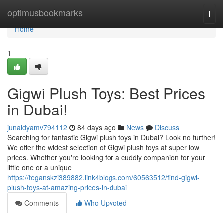
Home
optimusbookmarks
Togg
navi
Home
1
Gigwi Plush Toys: Best Prices
in Dubai!
junaidyamv794112
84 days ago
News
Discuss
Searching for fantastic Gigwi plush toys in Dubai? Look no further!
We offer the widest selection of Gigwi plush toys at super low
prices. Whether you're looking for a cuddly companion for your
little one or a unique
https://teganskzi389882.link4blogs.com/60563512/find-gigwi-
plush-toys-at-amazing-prices-in-dubai
Comments
Who Upvoted