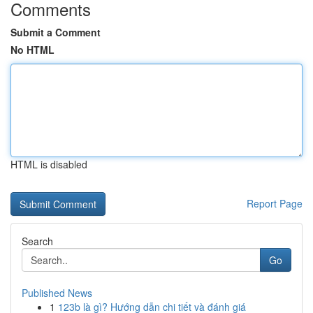
Comments
Submit a Comment
No HTML
HTML is disabled
Report Page
Search
Go
Published News
1
123b là gì? Hướng dẫn chi tiết và đánh giá