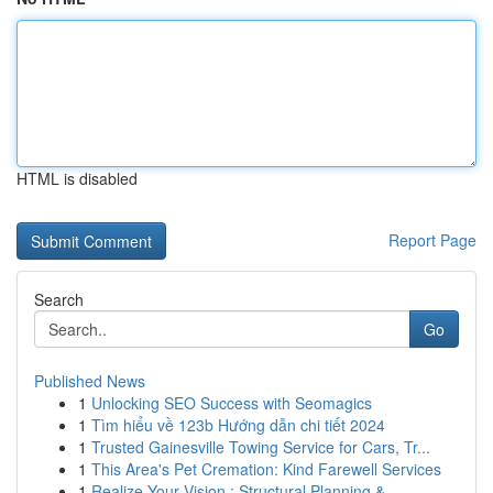
HTML is disabled
Report Page
Search
Go
Published News
1
Unlocking SEO Success with Seomagics
1
Tìm hiểu về 123b Hướng dẫn chi tiết 2024
1
Trusted Gainesville Towing Service for Cars, Tr...
1
This Area's Pet Cremation: Kind Farewell Services
1
Realize Your Vision : Structural Planning &...