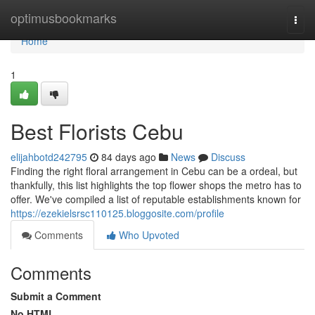
Home
optimusbookmarks
Togg
navi
Home
1
Best Florists Cebu
elijahbotd242795
84 days ago
News
Discuss
Finding the right floral arrangement in Cebu can be a ordeal, but
thankfully, this list highlights the top flower shops the metro has to
offer. We've compiled a list of reputable establishments known for
https://ezekielsrsc110125.bloggosite.com/profile
Comments
Who Upvoted
Comments
Submit a Comment
No HTML