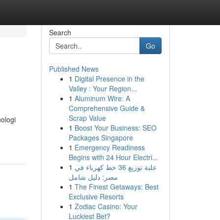
Search
Go
Published News
1
Digital Presence in the
Valley : Your Region...
1
Aluminum Wire: A
Comprehensive Guide &
Scrap Value
nologi
1
Boost Your Business: SEO
Packages Singapore
1
Emergency Readiness
Begins with 24 Hour Electri...
1
علبة توزيع 36 خط كهرباء في
مصر: دليل شامل
1
The Finest Getaways: Best
Exclusive Resorts
1
Zodiac Casino: Your
Luckiest Bet?