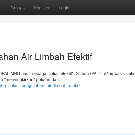
t
Groups
Register
Login
han Air Limbah Efektif
PAL MBG hadir sebagai solusi efektif". Sistem IPAL" ini "berbasis" tek
alam "menyingkirkan" polutan dan
mbg_solusi_pengolahan_air_limbah_efektif