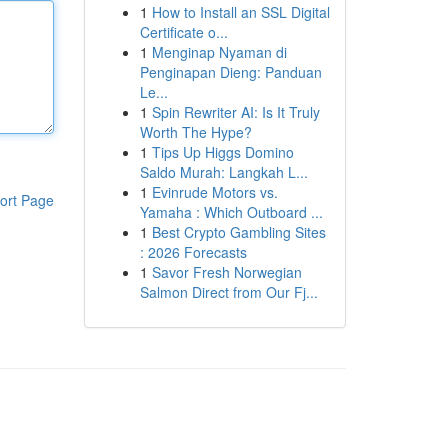
1
How to Install an SSL Digital
Certificate o...
1
Menginap Nyaman di
Penginapan Dieng: Panduan
Le...
1
Spin Rewriter AI: Is It Truly
Worth The Hype?
1
Tips Up Higgs Domino
Saldo Murah: Langkah L...
1
Evinrude Motors vs.
ort Page
Yamaha : Which Outboard ...
1
Best Crypto Gambling Sites
: 2026 Forecasts
1
Savor Fresh Norwegian
Salmon Direct from Our Fj...