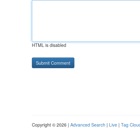
HTML is disabled
Copyright © 2026 |
Advanced Search
|
Live
|
Tag Clou