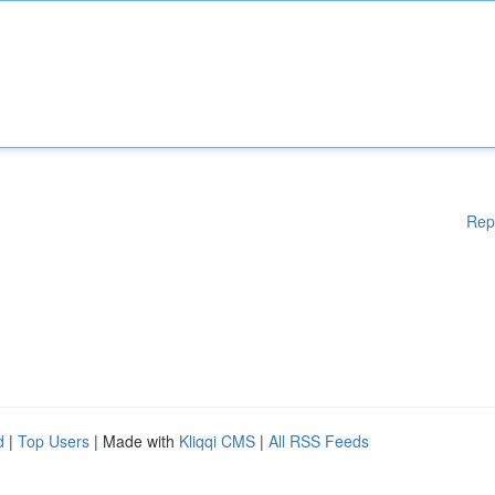
Rep
d
|
Top Users
| Made with
Kliqqi CMS
|
All RSS Feeds