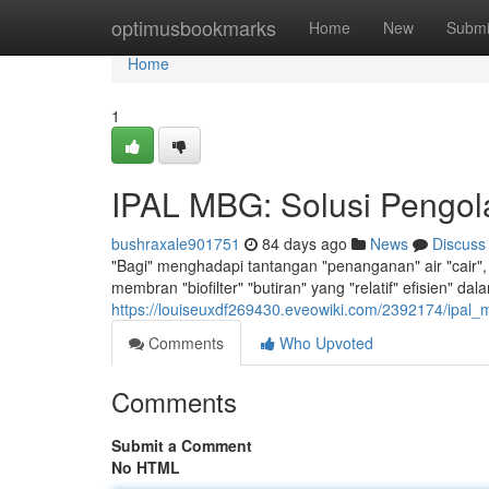
Home
optimusbookmarks
Home
New
Submi
Home
1
IPAL MBG: Solusi Pengola
bushraxale901751
84 days ago
News
Discuss
"Bagi" menghadapi tantangan "penanganan" air "cair", I
membran "biofilter" "butiran" yang "relatif" efisien" d
https://louiseuxdf269430.eveowiki.com/2392174/ipal_
Comments
Who Upvoted
Comments
Submit a Comment
No HTML