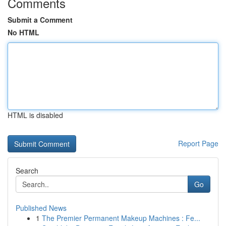
Comments
Submit a Comment
No HTML
HTML is disabled
Report Page
Search
Go
Published News
1
The Premier Permanent Makeup Machines : Fe...