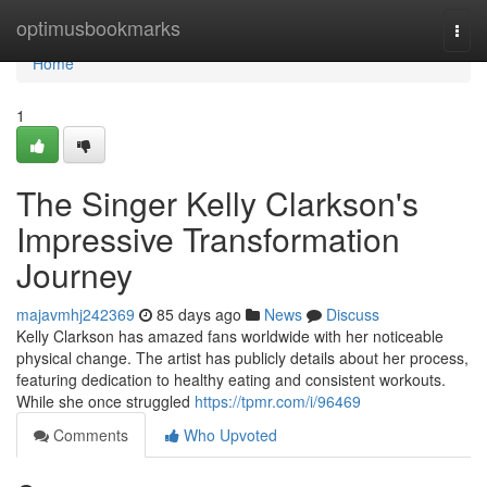
Home
optimusbookmarks
Togg
navi
Home
1
The Singer Kelly Clarkson's
Impressive Transformation
Journey
majavmhj242369
85 days ago
News
Discuss
Kelly Clarkson has amazed fans worldwide with her noticeable
physical change. The artist has publicly details about her process,
featuring dedication to healthy eating and consistent workouts.
While she once struggled
https://tpmr.com/i/96469
Comments
Who Upvoted