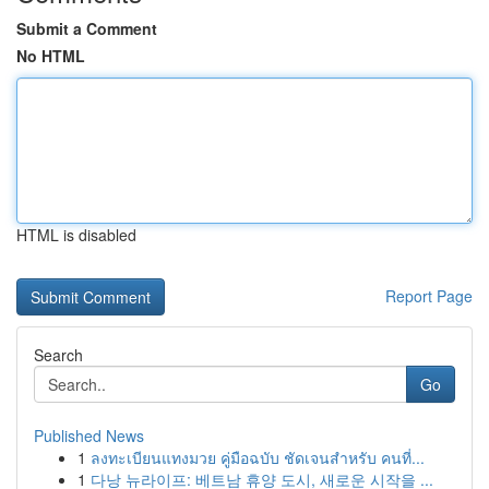
Submit a Comment
No HTML
HTML is disabled
Report Page
Search
Go
Published News
1
ลงทะเบียนแทงมวย คู่มือฉบับ ชัดเจนสำหรับ คนที่...
1
다낭 뉴라이프: 베트남 휴양 도시, 새로운 시작을 ...