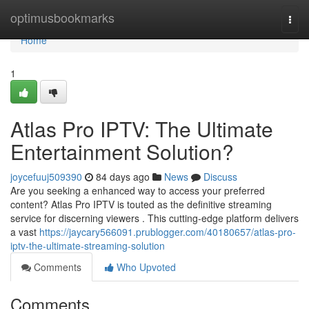
Home
optimusbookmarks
Togg
navi
Home
1
Atlas Pro IPTV: The Ultimate
Entertainment Solution?
joycefuuj509390
84 days ago
News
Discuss
Are you seeking a enhanced way to access your preferred
content? Atlas Pro IPTV is touted as the definitive streaming
service for discerning viewers . This cutting-edge platform delivers
a vast
https://jaycary566091.prublogger.com/40180657/atlas-pro-
iptv-the-ultimate-streaming-solution
Comments
Who Upvoted
Comments