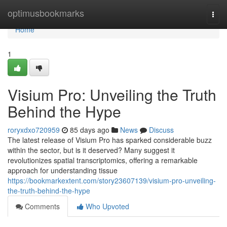
Home
optimusbookmarks
Togg
navi
Home
1
Visium Pro: Unveiling the Truth
Behind the Hype
roryxdxo720959
85 days ago
News
Discuss
The latest release of Visium Pro has sparked considerable buzz
within the sector, but is it deserved? Many suggest it
revolutionizes spatial transcriptomics, offering a remarkable
approach for understanding tissue
https://bookmarkextent.com/story23607139/visium-pro-unveiling-
the-truth-behind-the-hype
Comments
Who Upvoted