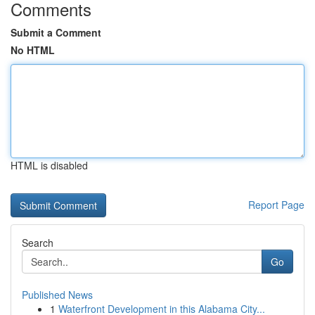
Comments
Submit a Comment
No HTML
HTML is disabled
Report Page
Search
Go
Published News
1
Waterfront Development in this Alabama City...