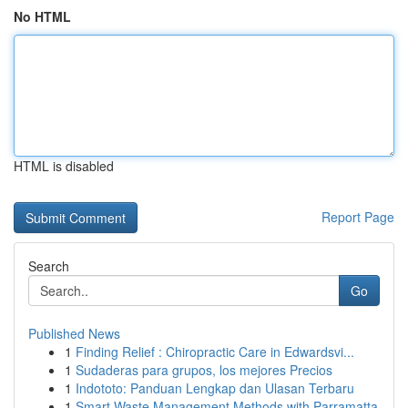
No HTML
HTML is disabled
Report Page
Search
Go
Published News
1
Finding Relief : Chiropractic Care in Edwardsvi...
1
Sudaderas para grupos, los mejores Precios
1
Indototo: Panduan Lengkap dan Ulasan Terbaru
1
Smart Waste Management Methods with Parramatta