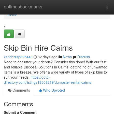
Home
optimusbookmarks
Togg
navi
Home
1
Skip Bin Hire Cairns
xanderiisp825443
82 days ago
News
Discuss
Need to declutter your debris? Consider this done! With our fast
and reliable Disposal Solutions in Cairns, getting rid of unwanted
items is a breeze. We offer a wide variety of types of skip bins to
suit your needs,
https://goto-
directory.com/listings13508219/dumpster-rental-cairns
Comments
Who Upvoted
Comments
Submit a Comment