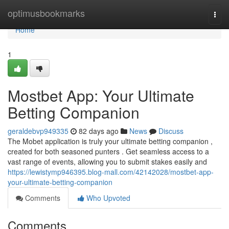
Home
optimusbookmarks
Togg
navi
Home
1
Mostbet App: Your Ultimate
Betting Companion
geraldebvp949335
82 days ago
News
Discuss
The Mobet application is truly your ultimate betting companion ,
created for both seasoned punters . Get seamless access to a
vast range of events, allowing you to submit stakes easily and
https://lewistymp946395.blog-mall.com/42142028/mostbet-app-
your-ultimate-betting-companion
Comments
Who Upvoted
Comments