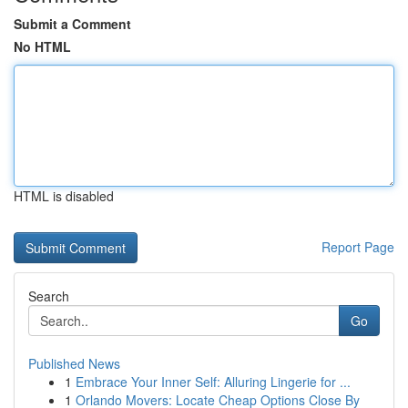
Submit a Comment
No HTML
HTML is disabled
Report Page
Search
Go
Published News
1
Embrace Your Inner Self: Alluring Lingerie for ...
1
Orlando Movers: Locate Cheap Options Close By