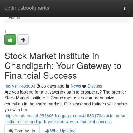
Home
optimusbookmarks
Togg
navi
Home
1
Stock Market Institute in
Chandigarh: Your Gateway to
Financial Success
mollyshir488093
83 days ago
News
Discuss
Are you looking for a trustworthy path to prosperity? The premier
Stock Market Institute in Chandigarh offers comprehensive
education in the share market . Our seasoned trainers will enable
you with the
https://aadamcnob259806.blogpayz.com/41580170/stock-market-
institute-in-chandigarh-your-gateway-to-financial-success
Comments
Who Upvoted