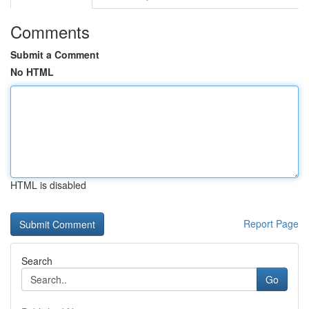
Comments
Submit a Comment
No HTML
HTML is disabled
Report Page
Search
Go