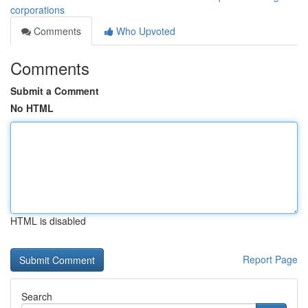
corporations
Comments
Who Upvoted
Comments
Submit a Comment
No HTML
HTML is disabled
Report Page
Search