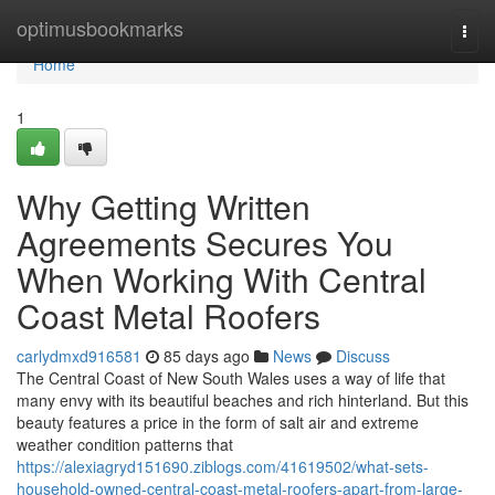
Home
optimusbookmarks
Togg
navi
Home
1
Why Getting Written
Agreements Secures You
When Working With Central
Coast Metal Roofers
carlydmxd916581
85 days ago
News
Discuss
The Central Coast of New South Wales uses a way of life that
many envy with its beautiful beaches and rich hinterland. But this
beauty features a price in the form of salt air and extreme
weather condition patterns that
https://alexiagryd151690.ziblogs.com/41619502/what-sets-
household-owned-central-coast-metal-roofers-apart-from-large-