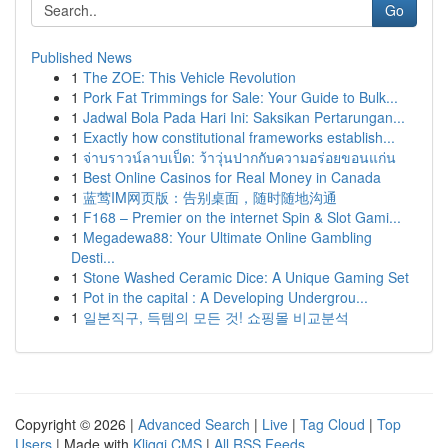
Go
Published News
1
The ZOE: This Vehicle Revolution
1
Pork Fat Trimmings for Sale: Your Guide to Bulk...
1
Jadwal Bola Pada Hari Ini: Saksikan Pertarungan...
1
Exactly how constitutional frameworks establish...
1
จ่าบราวน์ลาบเป็ด: ว้าวุ่นปากกับความอร่อยขอนแก่น
1
Best Online Casinos for Real Money in Canada
1
蓝莺IM网页版：告别桌面，随时随地沟通
1
F168 – Premier on the internet Spin & Slot Gami...
1
Megadewa88: Your Ultimate Online Gambling
Desti...
1
Stone Washed Ceramic Dice: A Unique Gaming Set
1
Pot in the capital : A Developing Undergrou...
1
일본직구, 득템의 모든 것! 쇼핑몰 비교분석
Copyright © 2026 |
Advanced Search
|
Live
|
Tag Cloud
|
Top
Users
| Made with
Kliqqi CMS
|
All RSS Feeds