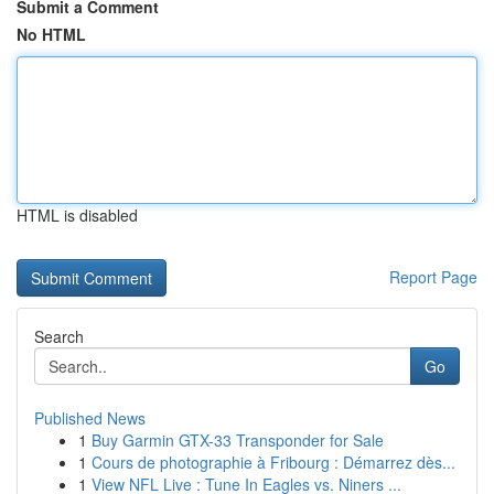
Submit a Comment
No HTML
HTML is disabled
Report Page
Search
Go
Published News
1
Buy Garmin GTX-33 Transponder for Sale
1
Cours de photographie à Fribourg : Démarrez dès...
1
View NFL Live : Tune In Eagles vs. Niners ...