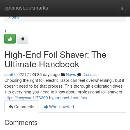
Home
optimusbookmarks
Togg
navi
Home
1
High-End Foil Shaver: The
Ultimate Handbook
sahillklj022171
85 days ago
News
Discuss
Choosing the right foil electric razor can feel overwhelming , but it
doesn’t need to be that process. This thorough exploration dives
into everything you need to know about professional foil shavers ,
https://lewyssarf173200.hyperionwiki.com/user
Comments
Who Upvoted
Comments